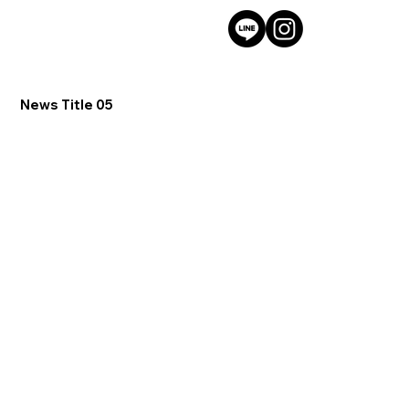
News Title 05